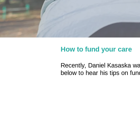
How to fund your care
Recently, Daniel Kasaska was
below to hear his tips on fu