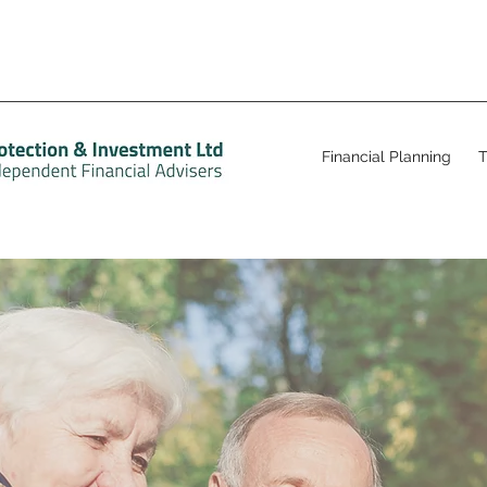
Financial Planning