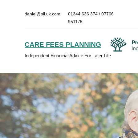
daniel@pil.uk.com
01344 636 374 / 07766
951175
CARE FEES PLANNING
Independent Financial Advice For Later Life