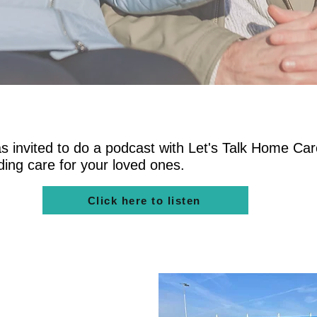
 invited to do a podcast with Let's Talk Home Car
nding care for your loved ones.
Click here to listen