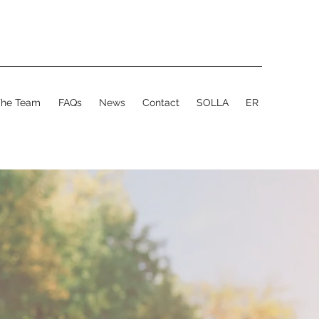
The Team
FAQs
News
Contact
SOLLA
ER