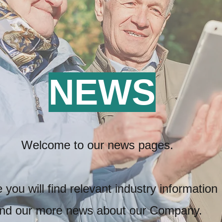
NEWS
Welcome to our news pages.
 you will find relevant industry information
nd our more news
about our Company.