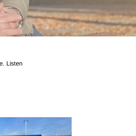
e. Listen