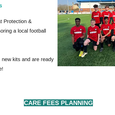
s
at Protection &
ring a local football
new kits and are ready
ce!
CARE FEES
PLANNING