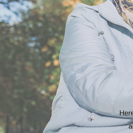
Here
a