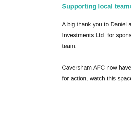
Supporting local team
A big thank you to Daniel 
Investments Ltd for sponso
team.
Caversham AFC now have 
for action, watch this spa