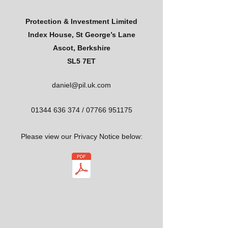
Protection & Investment Limited
Index House, St George’s Lane
Ascot, Berkshire
SL5 7ET
daniel@pil.uk.com
01344 636 374
/
07766 951175
Please view our Privacy Notice below: