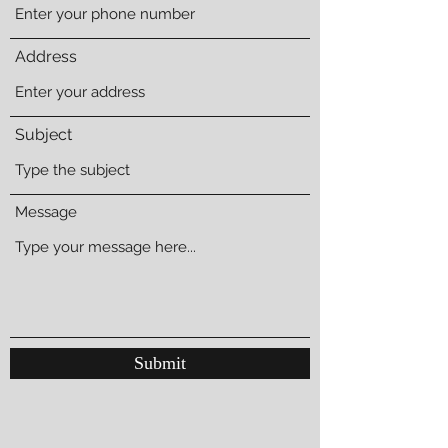
Address
Subject
Message
Submit