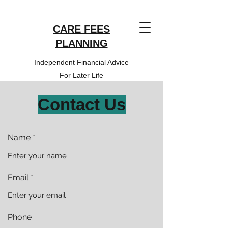
CARE FEES
PLANNING
Independent Financial Advice
For Later Life
Contact Us
Name
Email
Phone