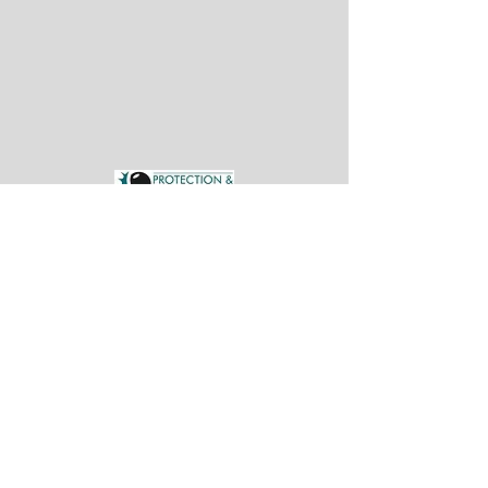
CARE FEES
PLANNING
CARE FEES
PLANNING
daniel@pil.uk.com